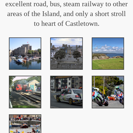
excellent road, bus, steam railway to other
areas of the Island, and only a short stroll
to heart of Castletown.