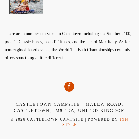
There are a number of events in Casteltown including the Southern 100,
pre-TT Classic Races, post-TT Races, and the Isle of Man Rally. As for
non-engined based events, the World Tin Bath Championships certainly
offers something a little different.
CASTLETOWN CAMPSITE | MALEW ROAD,
CASTLETOWN, IM9 4EA, UNITED KINGDOM
© 2026 CASTLETOWN CAMPSITE | POWERED BY
INN
STYLE