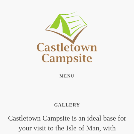
MENU
GALLERY
Castletown Campsite is an ideal base for
your visit to the Isle of Man, with