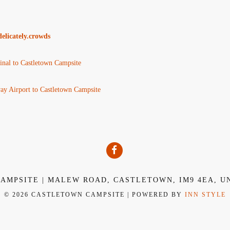
elicately.crowds
nal to Castletown Campsite
y Airport to Castletown Campsite
AMPSITE | MALEW ROAD, CASTLETOWN, IM9 4EA, U
© 2026 CASTLETOWN CAMPSITE | POWERED BY
INN STYLE