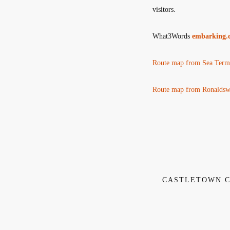
visitors.
What3Words
embarking.d
Route map from Sea Termi
Route map from Ronaldswa
CASTLETOWN C