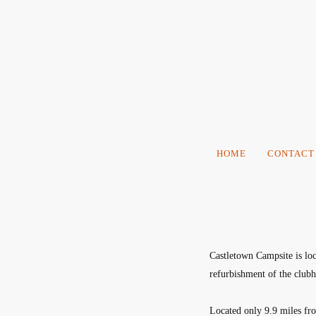
HOME
CONTACT
Castletown Campsite is loc
refurbishment of the clubho
Located only 9.9 miles fro