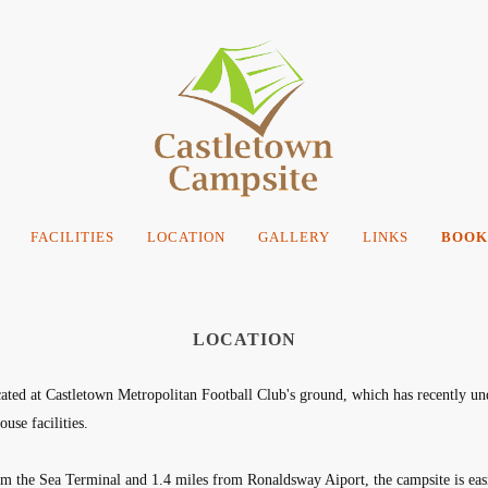
FACILITIES
LOCATION
GALLERY
LINKS
BOOK
LOCATION
ated at Castletown Metropolitan Football Club's ground, which has recently un
use facilities.
m the Sea Terminal and 1.4 miles from Ronaldsway Aiport, the campsite is easil