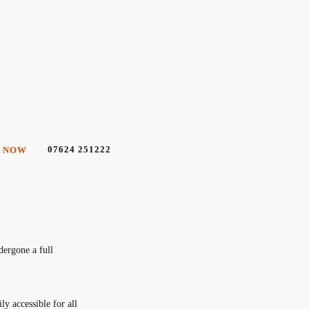
07624 251222
 NOW
dergone a full
y accessible for all