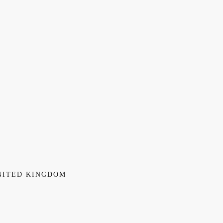
NITED KINGDOM